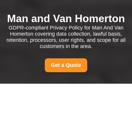
Man and Van Homerton
GDPR-compliant Privacy Policy for Man And Van
Homerton covering data collection, lawful basis,
retention, processors, user rights, and scope for all
customers in the area.
Get a Quote
Privacy Policy - Man
And Van Homerton