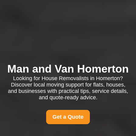
Man and Van Homerton
Looking for House Removalists in Homerton?
Discover local moving support for flats, houses,
and businesses with practical tips, service details,
and quote-ready advice.
Get a Quote