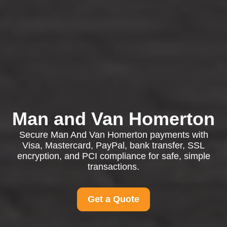
Man and Van Homerton
Secure Man And Van Homerton payments with
Visa, Mastercard, PayPal, bank transfer, SSL
encryption, and PCI compliance for safe, simple
transactions.
Get a Quote