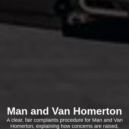
Man and Van Homerton
A clear, fair complaints procedure for Man and Van
Homerton, explaining how concerns are raised,