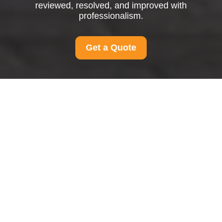
reviewed, resolved, and improved with
professionalism.
Get a Quote
Complaints Procedure
for Man and Van
Homerton