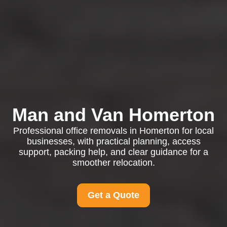
Man and Van Homerton
Professional office removals in Homerton for local
businesses, with practical planning, access
support, packing help, and clear guidance for a
smoother relocation.
Get a Quote